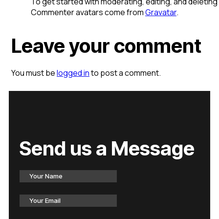
To get started with moderating, editing, and deleti
Commenter avatars come from
Gravatar
.
Leave your comment
You must be
logged in
to post a comment.
Send us a Message