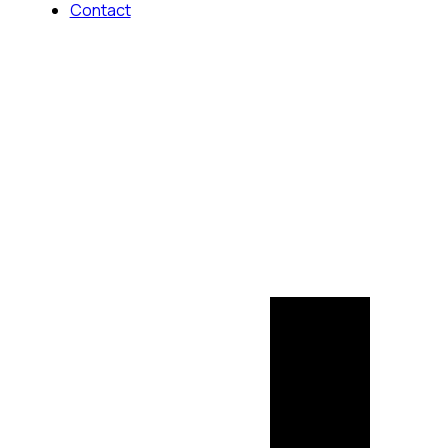
Contact