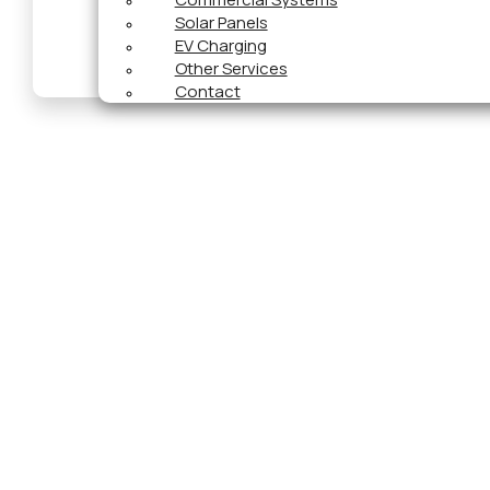
Solar Panels
EV Charging
Other Services
Contact