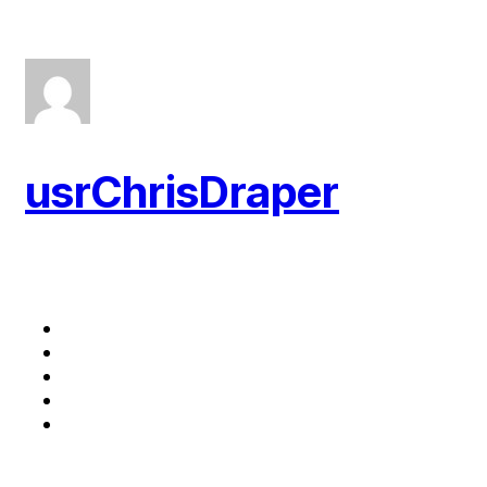
usrChrisDraper