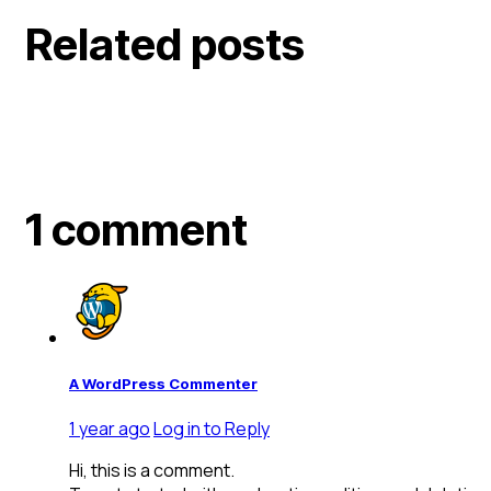
Related posts
1 comment
A WordPress Commenter
1 year ago
Log in to Reply
Hi, this is a comment.