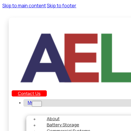
Skip to main content
Skip to footer
Contact Us
Menu
About
Battery Storage
Commercial Systems