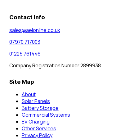
Contact Info
sales@aelonline.co.uk
07970 717003
01225 761446
Company Registration Number 2899938
Site Map
About
Solar Panels
Battery Storage
Commercial Systems
EV Charging
Other Services
Privacy Policy