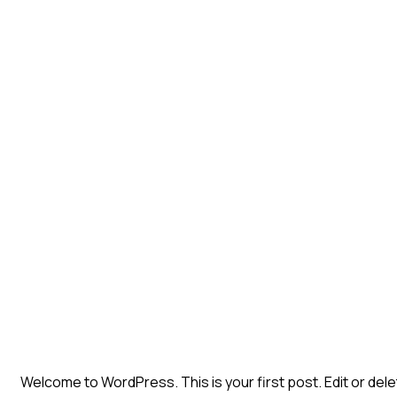
Welcome to WordPress. This is your first post. Edit or delete