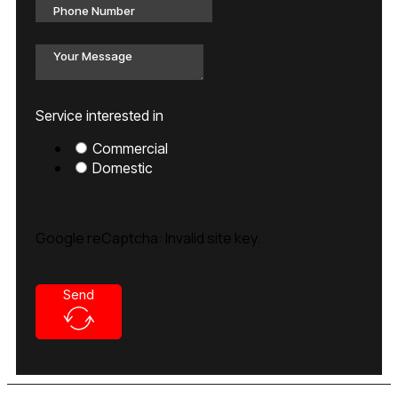
Service interested in
Commercial
Domestic
Google reCaptcha: Invalid site key.
Send