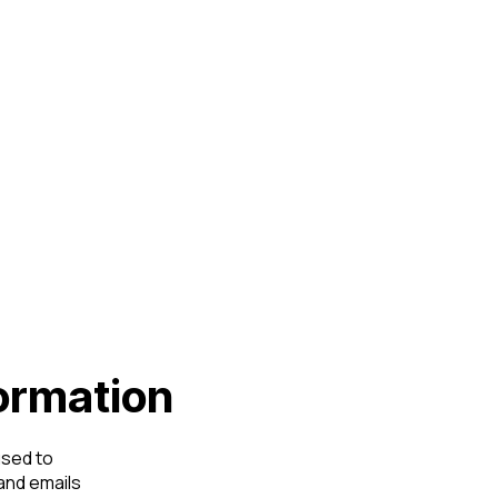
formation
used to
and emails