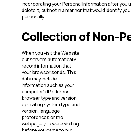
incorporating your Personal Information after you 
delete it, but not in a manner that would identify you
personally
Collection of Non-P
When you visit the Website,
our servers automatically
record information that
your browser sends. This
data may include
information such as your
computer’s IP address,
browser type and version,
operating system type and
version, language
preferences or the
webpage you were visiting
before you came to our