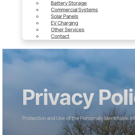
Battery Storage
Commercial Systems
Solar Panels
EV Charging
Other Services
Contact
Privacy Pol
Protection and Use of the Personally Identifiable I