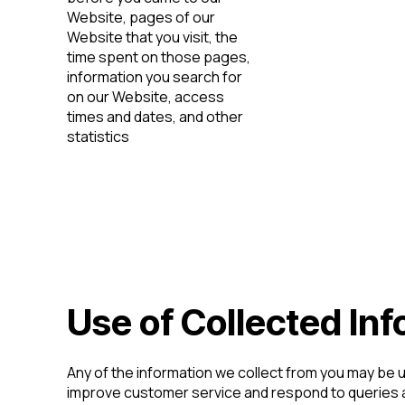
Website, pages of our
Website that you visit, the
time spent on those pages,
information you search for
on our Website, access
times and dates, and other
statistics
Use of Collected In
Any of the information we collect from you may be 
improve customer service and respond to queries 