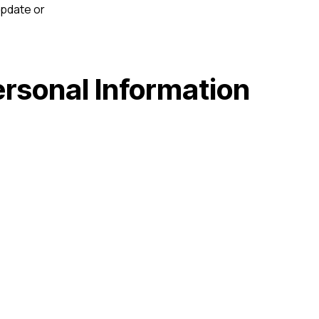
update or
ersonal Information