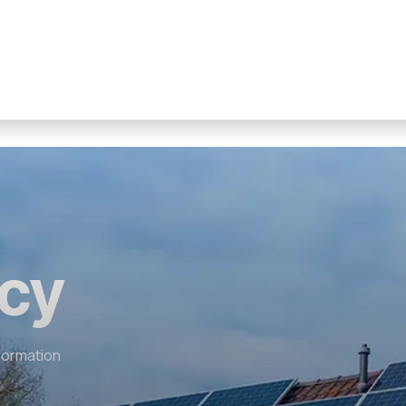
icy
nformation