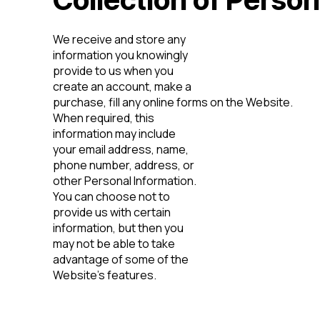
We receive and store any
information you knowingly
provide to us when you
create an account, make a
purchase, fill any online forms on the Website.
When required, this
information may include
your email address, name,
phone number, address, or
other Personal Information.
You can choose not to
provide us with certain
information, but then you
may not be able to take
advantage of some of the
Website’s features.