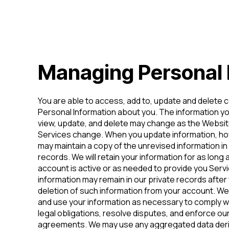
Managing Personal 
You are able to access, add to, update and delete c
Personal Information about you. The information y
view, update, and delete may change as the Websit
Services change. When you update information, h
may maintain a copy of the unrevised information in
records. We will retain your information for as long 
account is active or as needed to provide you Ser
information may remain in our private records after
deletion of such information from your account. We w
and use your information as necessary to comply w
legal obligations, resolve disputes, and enforce ou
agreements. We may use any aggregated data deri