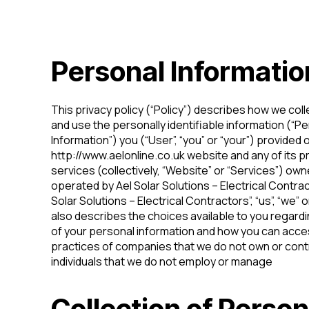
Personal Informatio
This privacy policy (“Policy”) describes how we coll
and use the personally identifiable information (“P
Information”) you (“User”, “you” or “your”) provided 
http://www.aelonline.co.uk website and any of its p
services (collectively, “Website” or “Services”) ow
operated by Ael Solar Solutions – Electrical Contrac
Solar Solutions – Electrical Contractors”, “us”, “we” or
also describes the choices available to you regard
of your personal information and how you can acces
practices of companies that we do not own or contr
individuals that we do not employ or manage
Collection of Person