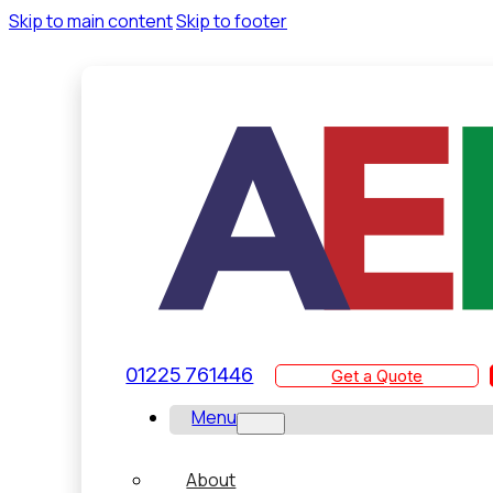
Skip to main content
Skip to footer
01225 761446
Get a Quote
Menu
About