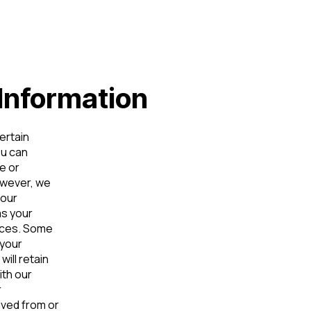
Information
ertain
ou can
e or
owever, we
 our
as your
vices. Some
 your
ill retain
ith our
r
ved from or