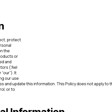
n
ect, protect
ersonal
on the
roducts or
ned and
tors (“Ael
 “our”). It
ing our use
s and update this information. This Policy does not apply to 
ol, or to
al Information