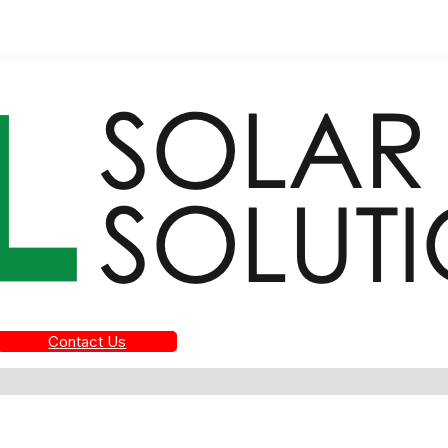
Contact Us