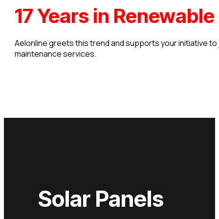
17 Years in Renewable
Aelonline greets this trend and supports your initiative to
maintenance services.
Solar Panels