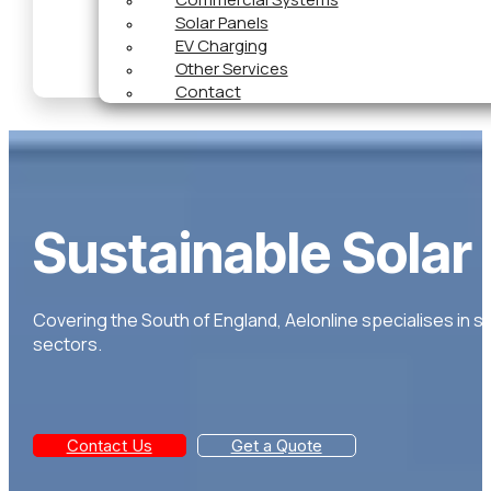
Solar Panels
EV Charging
Other Services
Contact
Sustainable Solar
Covering the South of England, Aelonline specialises in s
sectors.
Contact Us
Get a Quote