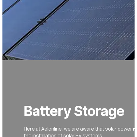
Battery Storage
Here at Aelonline, we are aware that solar power is 
the installation of solar PV systems.