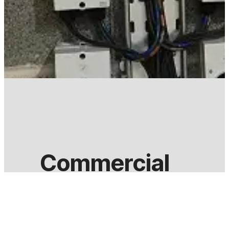
Commercial
According to the Companies Act 2006 (Strategic and
reduce their carbon footprint by 2020.