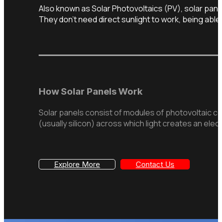
Also known as Solar Photovoltaics (PV), solar panel
They don’t need direct sunlight to work, being able 
How Solar Panels Work
Solar panels consist of modules of photovoltaic ce
(usually silicon) across which light creates an elect
Explore More
Contact Us