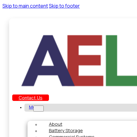
Skip to main content
Skip to footer
Contact Us
Menu
About
Battery Storage
Commercial Systems