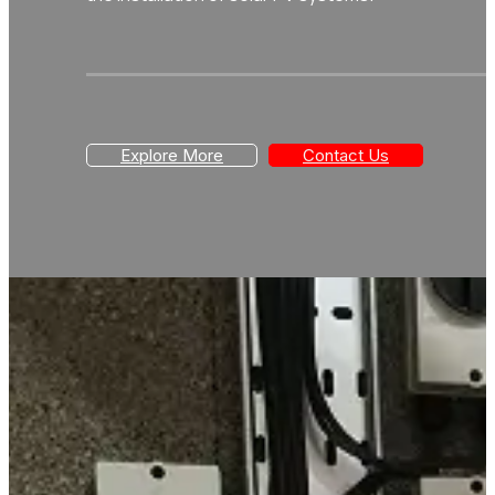
Explore More
Contact Us