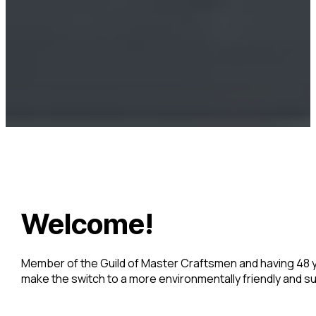
Welcome!
Member of the Guild of Master Craftsmen and having 48 ye
make the switch to a more environmentally friendly and 