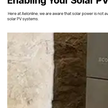
Enabling Your Solar PV
Here at Aelonline, we are aware that solar power is not ava
solar PV systems.