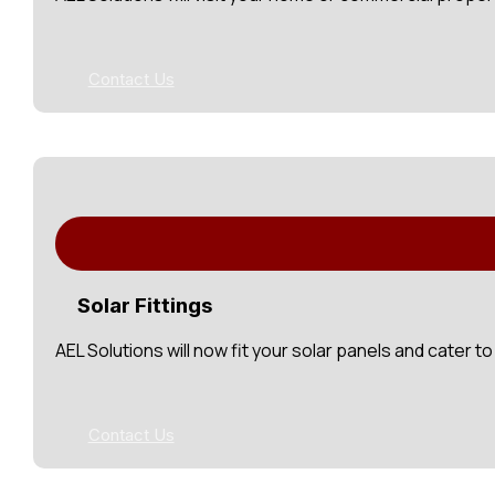
Contact Us
Solar Fittings
AEL Solutions will now fit your solar panels and cater 
Contact Us