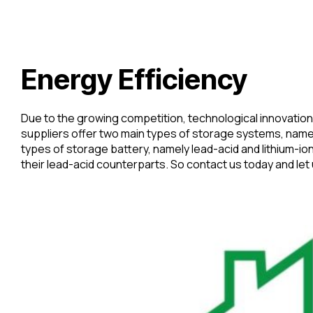
Energy Efficiency
Due to the growing competition, technological innovation
suppliers offer two main types of storage systems, namel
types of storage battery, namely lead-acid and lithium-io
their lead-acid counterparts. So contact us today and let