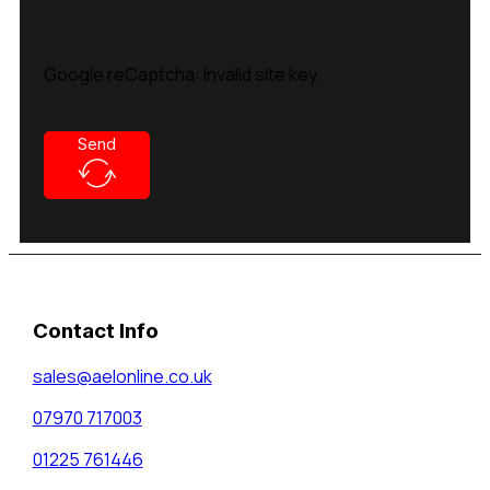
Google reCaptcha: Invalid site key.
Send
Contact Info
sales@aelonline.co.uk
07970 717003
01225 761446