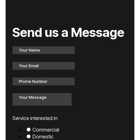
Send us a Message
Service interested in
Commercial
Domestic