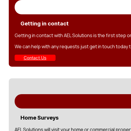
Getting in contact
Getting in contact with AEL Solutions is the first step 
We can help with any requests just get in touch today t
Contact Us
Home Surveys
AEL Solutions will visit your home or commercial prope