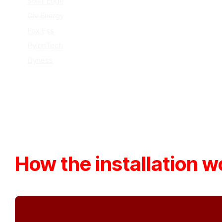
Solar Edge
Giv Energy
Fox Ess
PylonTech
Dyness
How the installation w