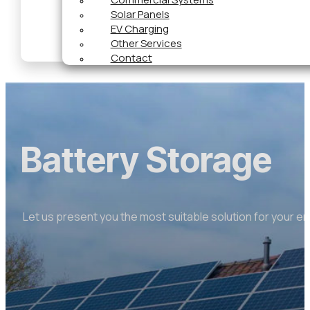
Solar Panels
EV Charging
Other Services
Contact
Battery Storage
Let us present you the most suitable solution for your e