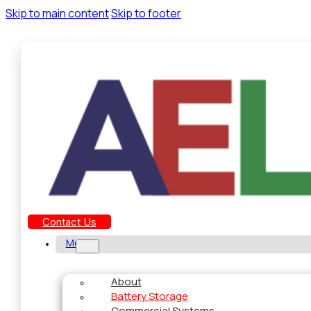
Skip to main content
Skip to footer
Contact Us
Menu
About
Battery Storage
Commercial Systems