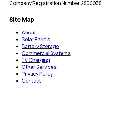
Company Registration Number 2899938
Site Map
About
Solar Panels
Battery Storage
Commercial Systems
EV Charging
Other Services
Privacy Policy
Contact