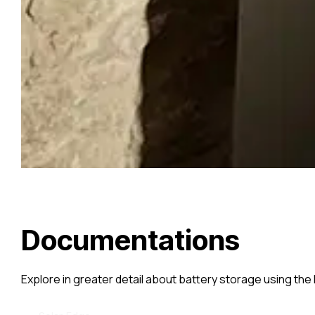
Documentations
Explore in greater detail about battery storage using the 