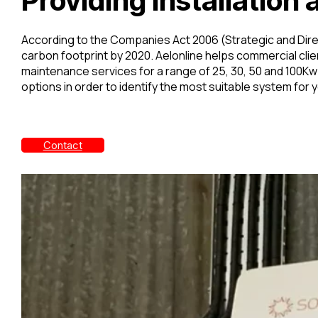
Providing Installatio
According to the Companies Act 2006 (Strategic and Direc
carbon footprint by 2020. Aelonline helps commercial clien
maintenance services for a range of 25, 30, 50 and 100
options in order to identify the most suitable system for 
Contact