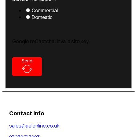
Commercial
Domestic
Google reCaptcha: Invalid site key.
Send
Contact Info
sales@aelonline.co.uk