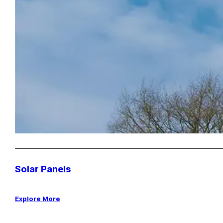
Solar Panels
Explore More