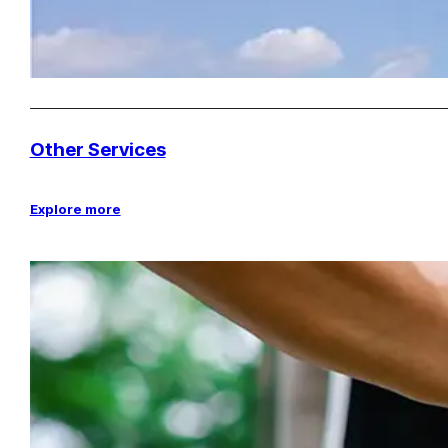
Other Services
Explore more