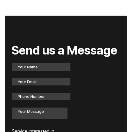
Send us a Message
Service interested in