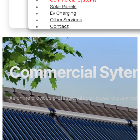
Solar Panels
EV Charging
Other Services
Contact
Commercial Syte
Aelonline provides professional solar power system insta