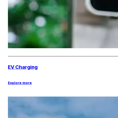
EV Charging
Explore more