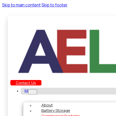
Skip to main content
Skip to footer
Contact Us
Menu
About
Battery Storage
Commercial Systems