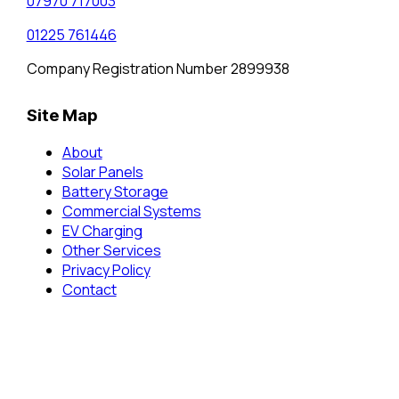
07970 717003
01225 761446
Company Registration Number 2899938
Site Map
About
Solar Panels
Battery Storage
Commercial Systems
EV Charging
Other Services
Privacy Policy
Contact