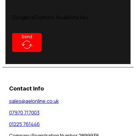
Google reCaptcha: Invalid site key.
Send
Contact Info
sales@aelonline.co.uk
07970 717003
01225 761446
Company Registration Number 2899938