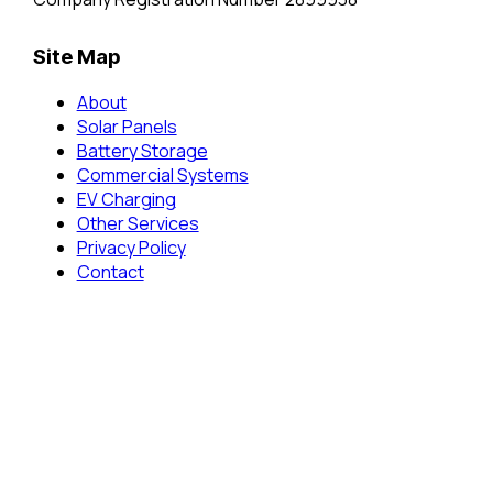
Site Map
About
Solar Panels
Battery Storage
Commercial Systems
EV Charging
Other Services
Privacy Policy
Contact