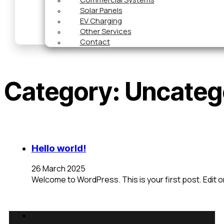
Solar Panels
EV Charging
Other Services
Contact
Category:
Uncateg
Hello world!
26 March 2025
Welcome to WordPress. This is your first post. Edit or 