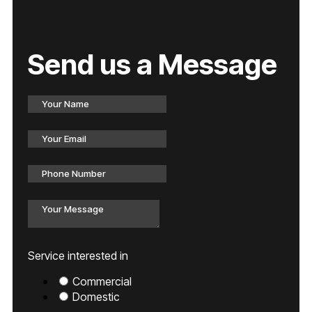
Send us a Message
Service interested in
Commercial
Domestic