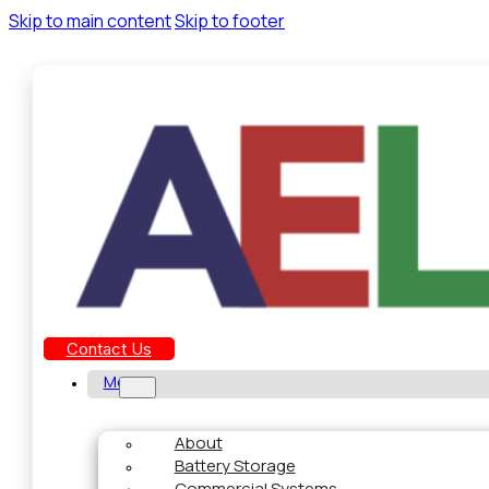
Skip to main content
Skip to footer
Contact Us
Menu
About
Battery Storage
Commercial Systems