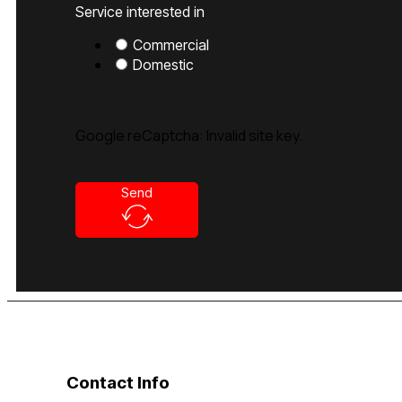
Service interested in
Commercial
Domestic
Google reCaptcha: Invalid site key.
Send
Contact Info