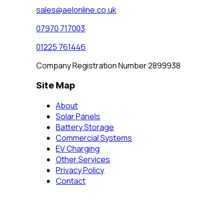
sales@aelonline.co.uk
07970 717003
01225 761446
Company Registration Number 2899938
Site Map
About
Solar Panels
Battery Storage
Commercial Systems
EV Charging
Other Services
Privacy Policy
Contact