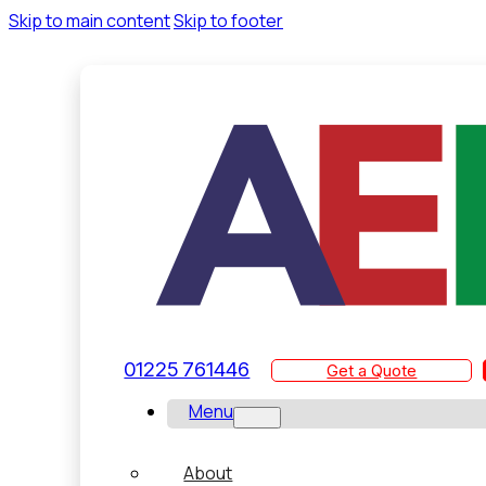
Skip to main content
Skip to footer
01225 761446
Get a Quote
Menu
About