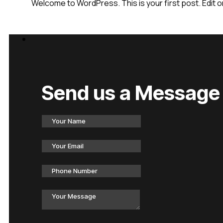
Welcome to WordPress. This is your first post. Edit or 
Send us a Message