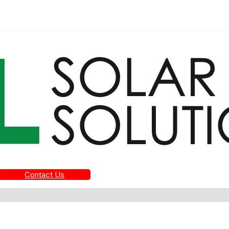
Contact Us