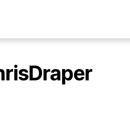
hrisDraper