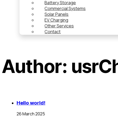
Battery Storage
Commercial Systems
Solar Panels
EV Charging
Other Services
Contact
Author:
usrC
Hello world!
26 March 2025